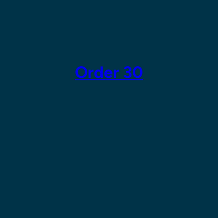
Skip
to
content
Order 30