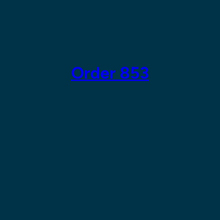
Skip
to
content
Order 853