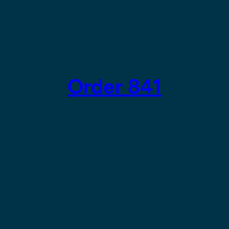
Order 841