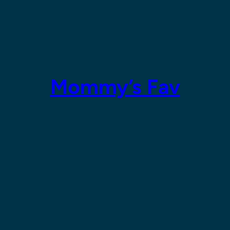
Mommy’s Fav