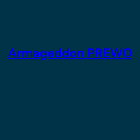
Armageddon PREWO