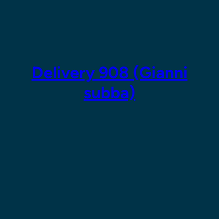
Skip
to
content
Delivery 908 (Gianni
subba)