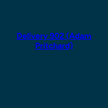
Skip
to
content
Delivery 902 (Adam
Pritchard)