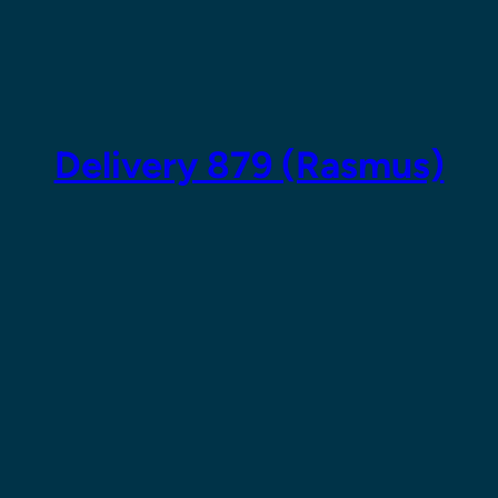
Skip
to
content
Delivery 879 (Rasmus)