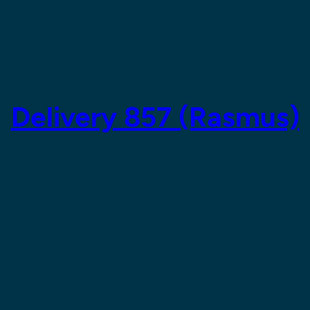
Delivery 857 (Rasmus)