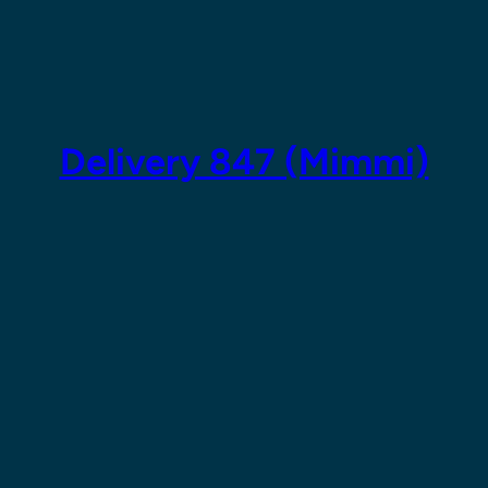
Skip
to
content
Delivery 847 (Mimmi)