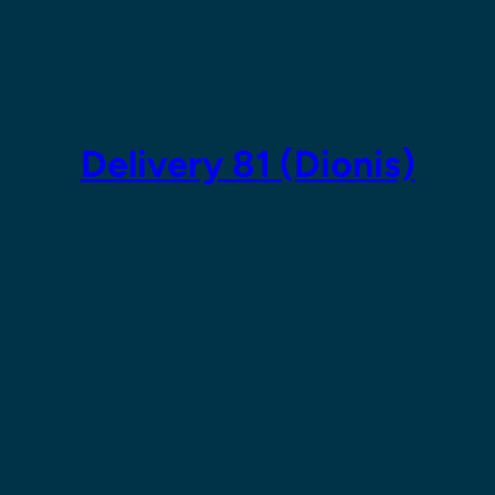
Skip
to
content
Delivery 81 (Dionis)