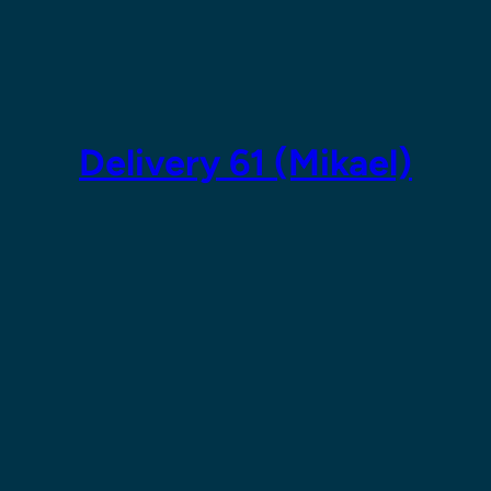
Skip
to
content
Delivery 61 (Mikael)