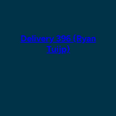
Skip
to
content
Delivery 396 (Ryan
Tuijp)