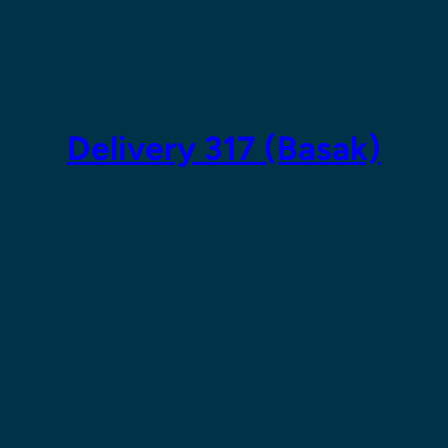
Skip
to
content
Delivery 317 (Basak)