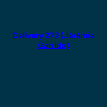
Skip
to
content
Delivery 273 (Jérémie
Garrido)