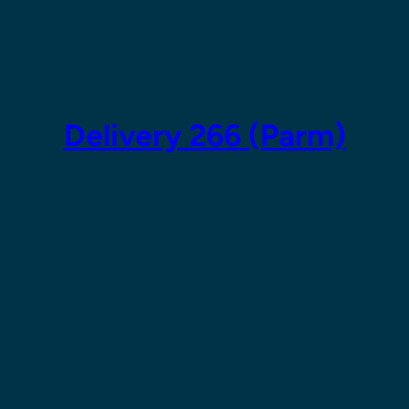
Skip
to
content
Delivery 266 (Parm)