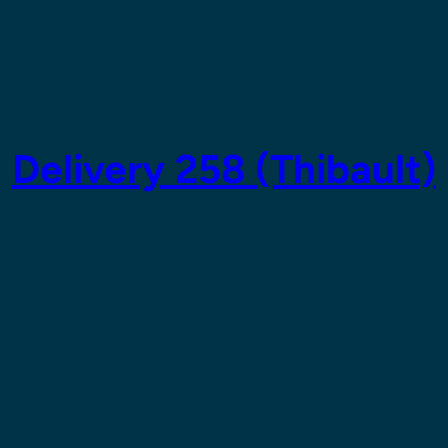
Delivery 258 (Thibault)