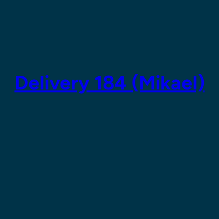
Delivery 184 (Mikael)