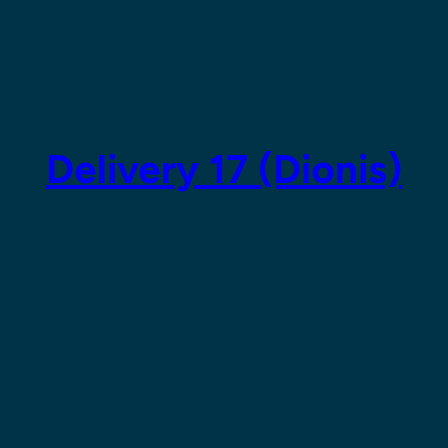
Delivery 17 (Dionis)