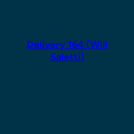
Skip
to
content
Delivery 164 (Will
Saletti)