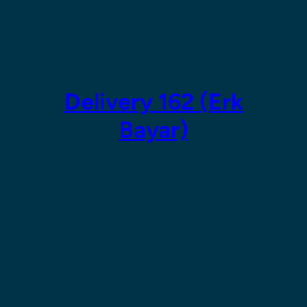
Skip
to
content
Delivery 162 (Erk
Bayar)