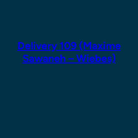
Skip
to
content
Delivery 109 (Maxime
Sawaneh – Wiebes)